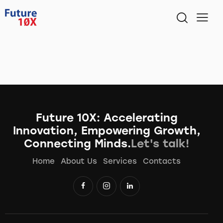
Future 10X: Accelerating
Innovation, Empowering Growth,
Connecting Minds.
Let's talk!
Home
About Us
Services
Contacts