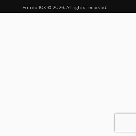
Future 10X
© 2026. All rights reserved.